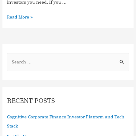
investors you need. If you …
Read More »
RECENT POSTS
Cognitive Corporate Finance Investor Platform and Tech
Stack