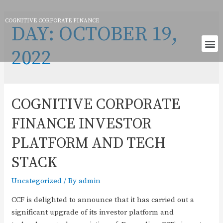
COGNITIVE CORPORATE FINANCE
DAY:
OCTOBER 19,
2022
COGNITIVE CORPORATE
FINANCE INVESTOR
PLATFORM AND TECH
STACK
Uncategorized
/ By
admin
CCF is delighted to announce that it has carried out a
significant upgrade of its investor platform and