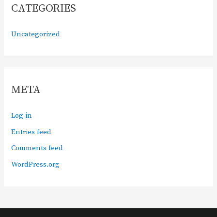
CATEGORIES
Uncategorized
META
Log in
Entries feed
Comments feed
WordPress.org