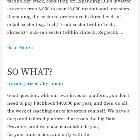
technology stack, consisting of: Expanding CCF’s investor
universe from 8,000 to over 16,000 institutional investors.
Deepening the sectorial preference to three levels of
detail: sector (e.g. Tech) > sub-sector (within Tech,
Fintech) > sub-sub-sector (within Fintech, Regtech). …
Read More »
SO WHAT?
Uncategorized
/ By
admin
Good question: with our own investor platform, you don’t
need to pay Pitchbook $40,000 per year, and then do all
the work of reaching out to investors yourself. We have a
deep and tailored platform that rivals the big Data
Providers, and we make it available to you,
for your transaction, and only with the