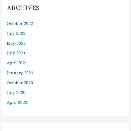
ARCHIVES
October 2022
July 2022
May 2022
July 2021
April 2021
January 2021
October 2020
July 2020
April 2020