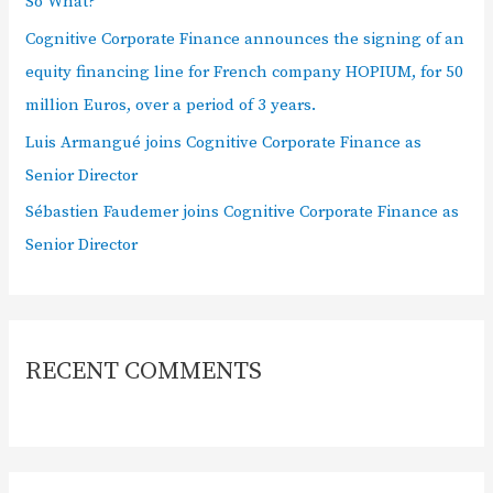
So What?
Cognitive Corporate Finance announces the signing of an
equity financing line for French company HOPIUM, for 50
million Euros, over a period of 3 years.
Luis Armangué joins Cognitive Corporate Finance as
Senior Director
Sébastien Faudemer joins Cognitive Corporate Finance as
Senior Director
RECENT COMMENTS