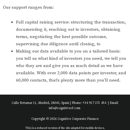
Our support ranges from:
Full capital raising service: structuring the transaction,
documenting it, reaching out to investors, obtaining
terms, negotiating the best possible outcome,
supervising due diligence until closing, to
Making our data available to you on a tailored basis:
you tell us what kind of investors you need, we tell you
who they are and give you as much detail as we have
available. With over 2,000 data points per investor, and
60,000 contacts, that’s plenty more than you’ll need.
Calle Retamar 11, Madrid, 28043, Spain | Phone: +34 917 371 454 | Email:
info@cognitivecf.com
Copyright © 2026 Cognitive Corporate Finance
This is a reduced version of the site adapted for mobile devices.