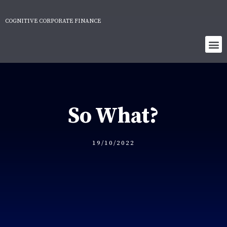
COGNITIVE CORPORATE FINANCE
So What?
19/10/2022