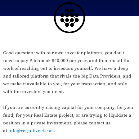
Good question: with our own investor platform, you don’t
need to pay Pitchbook $40,000 per year, and then do all the
work of reaching out to investors yourself. We have a deep
and tailored platform that rivals the big Data Providers, and
we make it available to you, for your transaction, and only
with the investors you need.
If you are currently raising capital for your company, for your
fund, for your Real Estate project, or are trying to liquidate a
position in a private investment, please contact us
at
info@cognitivecf.com
.